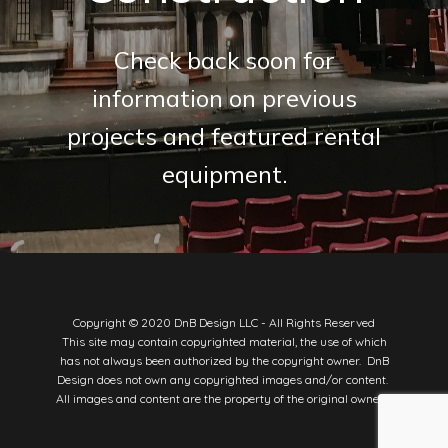
Check back soon for
information on previous
projects and featured rental
equipment.
Copyright © 2020 DnB Design LLC - All Rights Reserved
This site may contain copyrighted material, the use of which
has not always been authorized by the copyright owner. DnB
Design does not own any copyrighted images and/or content.
All images and content are the property of the original owners.