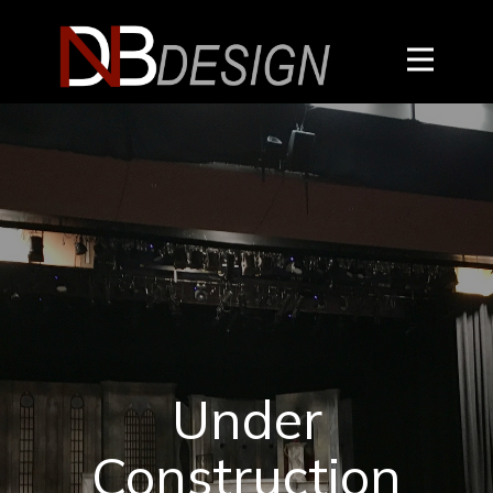
Under
Construction